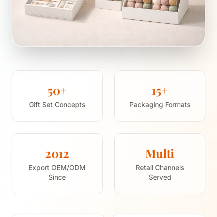
50+
15+
Gift Set Concepts
Packaging Formats
2012
Multi
Export OEM/ODM
Retail Channels
Since
Served