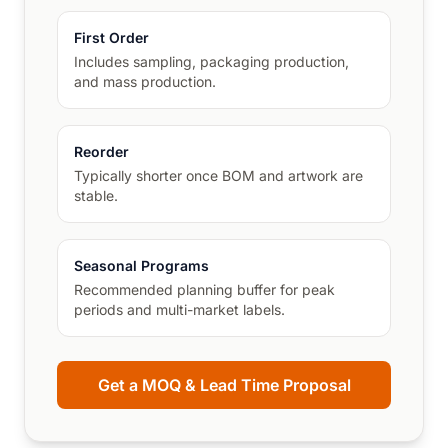
First Order
Includes sampling, packaging production,
and mass production.
Reorder
Typically shorter once BOM and artwork are
stable.
Seasonal Programs
Recommended planning buffer for peak
periods and multi-market labels.
Get a MOQ & Lead Time Proposal