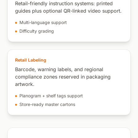
Retail-friendly instruction systems: printed
guides plus optional QR-linked video support.
Multi-language support
Difficulty grading
Retail Labeling
Barcode, warning labels, and regional
compliance zones reserved in packaging
artwork.
Planogram + shelf tags support
Store-ready master cartons