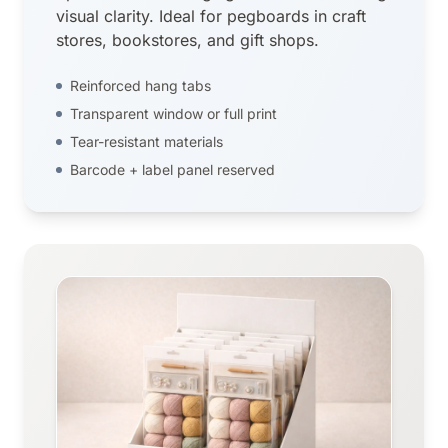
visual clarity. Ideal for pegboards in craft
stores, bookstores, and gift shops.
Reinforced hang tabs
Transparent window or full print
Tear-resistant materials
Barcode + label panel reserved