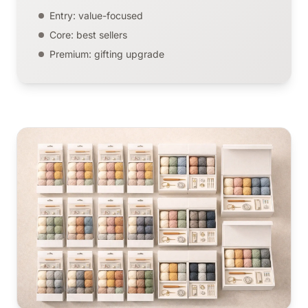
Entry: value-focused
Core: best sellers
Premium: gifting upgrade