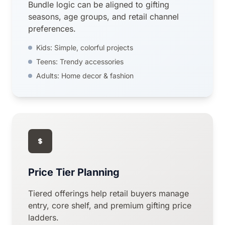
Bundle logic can be aligned to gifting
seasons, age groups, and retail channel
preferences.
Kids: Simple, colorful projects
Teens: Trendy accessories
Adults: Home decor & fashion
Price Tier Planning
Tiered offerings help retail buyers manage
entry, core shelf, and premium gifting price
ladders.