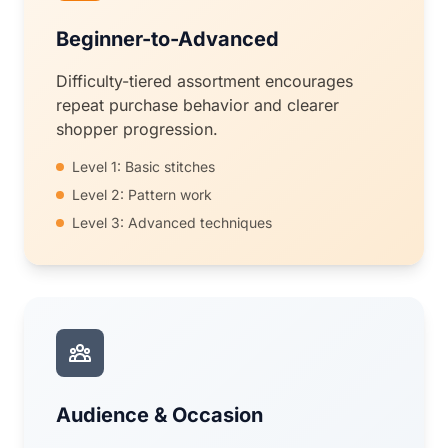
Beginner-to-Advanced
Difficulty-tiered assortment encourages
repeat purchase behavior and clearer
shopper progression.
Level 1: Basic stitches
Level 2: Pattern work
Level 3: Advanced techniques
Audience & Occasion