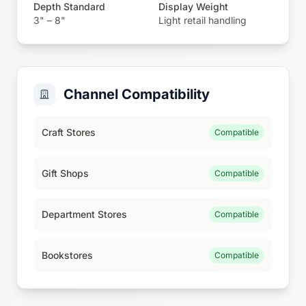
Depth Standard
Display Weight
3" – 8"
Light retail handling
Channel Compatibility
Craft Stores
Compatible
Gift Shops
Compatible
Department Stores
Compatible
Bookstores
Compatible