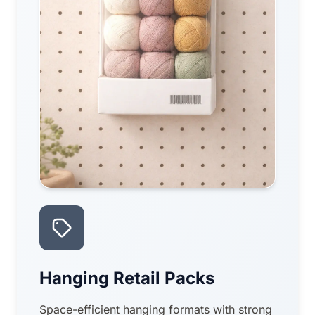
Hanging Retail Packs
Space-efficient hanging formats with strong