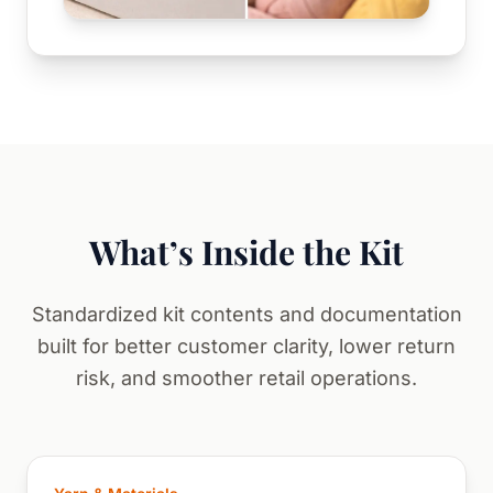
What’s Inside the Kit
Standardized kit contents and documentation
built for better customer clarity, lower return
risk, and smoother retail operations.