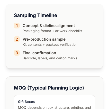
Sampling Timeline
1
Concept & dieline alignment
Packaging format + artwork checklist
2
Pre-production sample
Kit contents + packout verification
3
Final confirmation
Barcode, labels, and carton marks
MOQ (Typical Planning Logic)
Gift Boxes
MOQ depends on box structure, printing, and