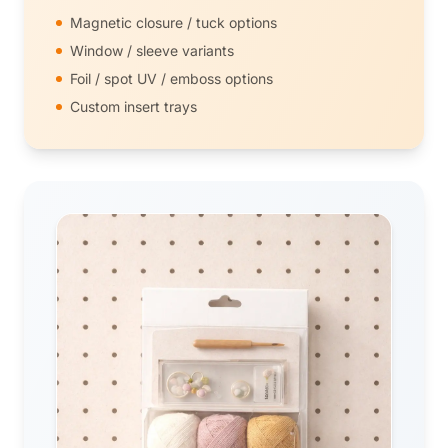
Magnetic closure / tuck options
Window / sleeve variants
Foil / spot UV / emboss options
Custom insert trays