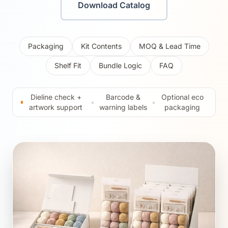
Download Catalog
Packaging
Kit Contents
MOQ & Lead Time
Shelf Fit
Bundle Logic
FAQ
Dieline check +
Barcode &
Optional eco
•
•
artwork support
warning labels
packaging