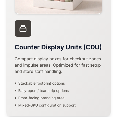
Counter Display Units (CDU)
Compact display boxes for checkout zones
and impulse areas. Optimized for fast setup
and store staff handling.
Stackable footprint options
Easy-open / tear strip options
Front-facing branding area
Mixed-SKU configuration support