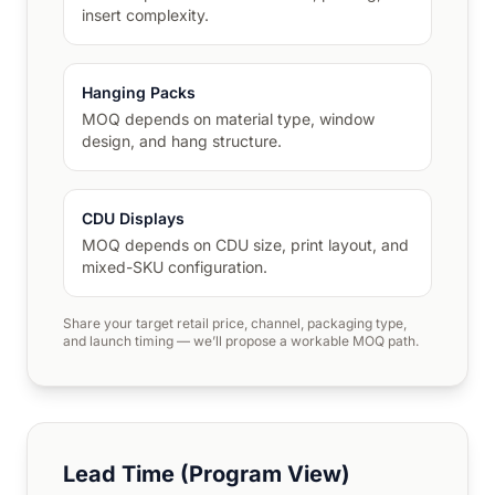
insert complexity.
Hanging Packs
MOQ depends on material type, window
design, and hang structure.
CDU Displays
MOQ depends on CDU size, print layout, and
mixed-SKU configuration.
Share your target retail price, channel, packaging type,
and launch timing — we’ll propose a workable MOQ path.
Lead Time (Program View)