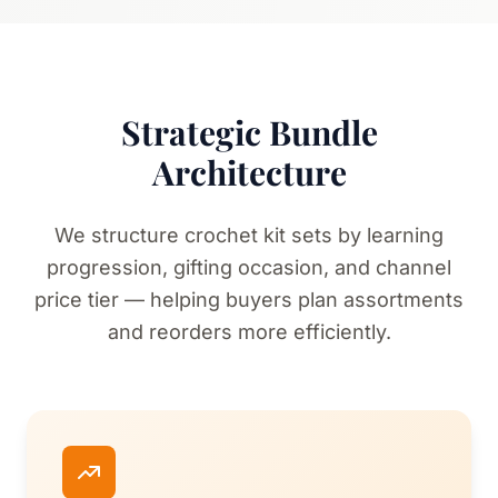
Strategic Bundle
Architecture
We structure crochet kit sets by learning
progression, gifting occasion, and channel
price tier — helping buyers plan assortments
and reorders more efficiently.