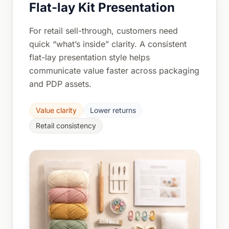
Flat-lay Kit Presentation
For retail sell-through, customers need
quick “what’s inside” clarity. A consistent
flat-lay presentation style helps
communicate value faster across packaging
and PDP assets.
Value clarity
Lower returns
Retail consistency