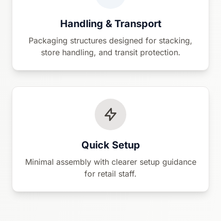
Handling & Transport
Packaging structures designed for stacking,
store handling, and transit protection.
Quick Setup
Minimal assembly with clearer setup guidance
for retail staff.