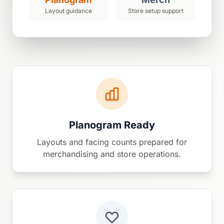
Layout guidance
Store setup support
Planogram Ready
Layouts and facing counts prepared for
merchandising and store operations.