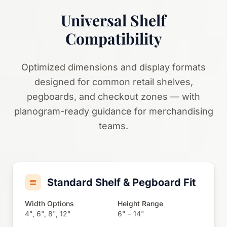
Universal Shelf
Compatibility
Optimized dimensions and display formats
designed for common retail shelves,
pegboards, and checkout zones — with
planogram-ready guidance for merchandising
teams.
Standard Shelf & Pegboard Fit
Width Options
Height Range
4", 6", 8", 12"
6" – 14"