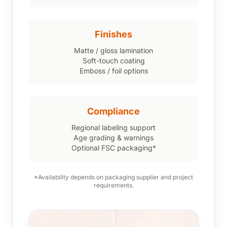
Finishes
Matte / gloss lamination
Soft-touch coating
Emboss / foil options
Compliance
Regional labeling support
Age grading & warnings
Optional FSC packaging*
*Availability depends on packaging supplier and project
requirements.