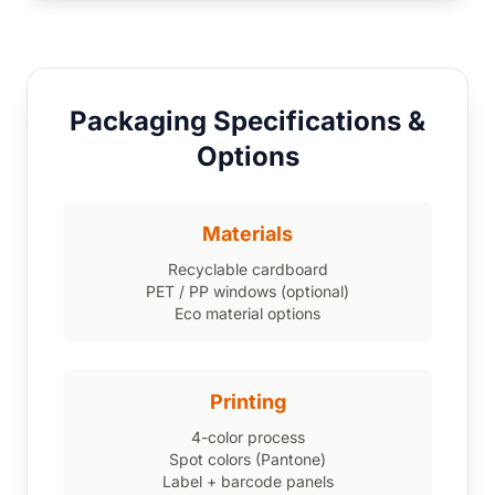
Packaging Specifications &
Options
Materials
Recyclable cardboard
PET / PP windows (optional)
Eco material options
Printing
4-color process
Spot colors (Pantone)
Label + barcode panels