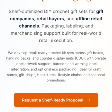
Shelf-optimized DIY crochet gift sets for
gift
companies
,
retail buyers
, and
offline retail
channels
. Packaging, labeling, and
merchandising support built for real-world
retail execution.
We develop retail-ready crochet kit sets across gift boxes,
hanging packs, and counter display units (CDU), with private
label artwork support, barcode and warning label
integration, and optional eco packaging. Ideal for craft
stores, gift shops, bookstores, lifestyle chains, and seasonal
promotions.
Request a Shelf-Ready Proposal