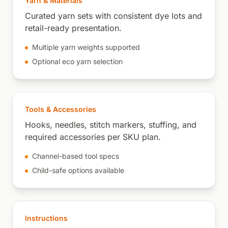
Yarn & Materials
Curated yarn sets with consistent dye lots and
retail-ready presentation.
Multiple yarn weights supported
Optional eco yarn selection
Tools & Accessories
Hooks, needles, stitch markers, stuffing, and
required accessories per SKU plan.
Channel-based tool specs
Child-safe options available
Instructions