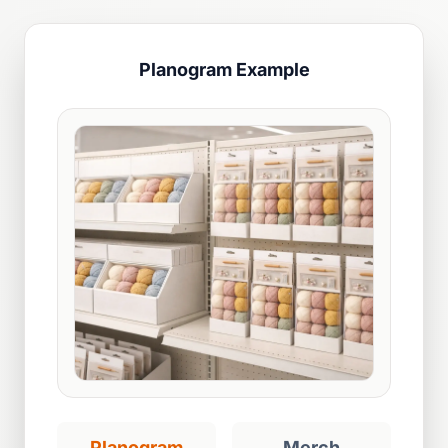
Planogram Example
Planogram
Merch