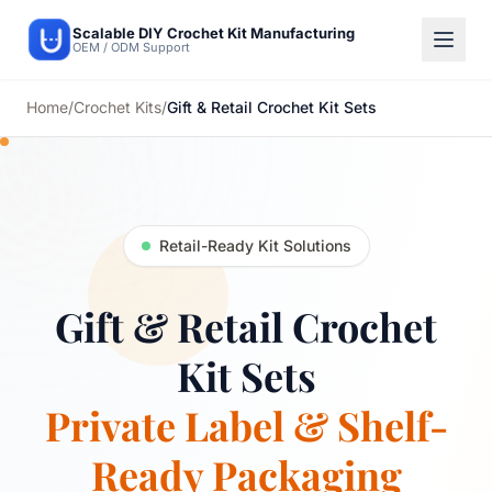
Scalable DIY Crochet Kit Manufacturing
OEM / ODM Support
Home
/
Crochet Kits
/
Gift & Retail Crochet Kit Sets
Retail-Ready Kit Solutions
Gift & Retail Crochet
Kit Sets
Private Label & Shelf-
Ready Packaging