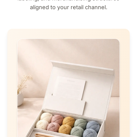
aligned to your retail channel.