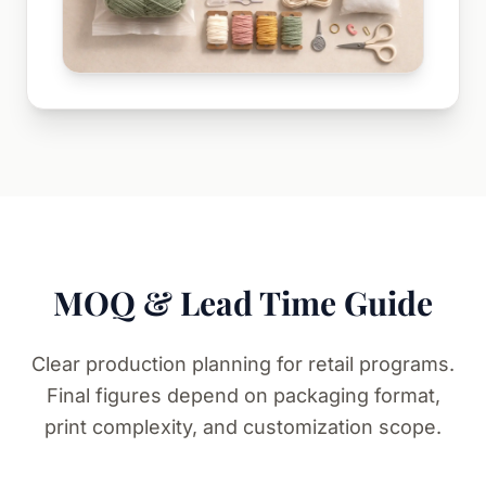
MOQ & Lead Time Guide
Clear production planning for retail programs.
Final figures depend on packaging format,
print complexity, and customization scope.