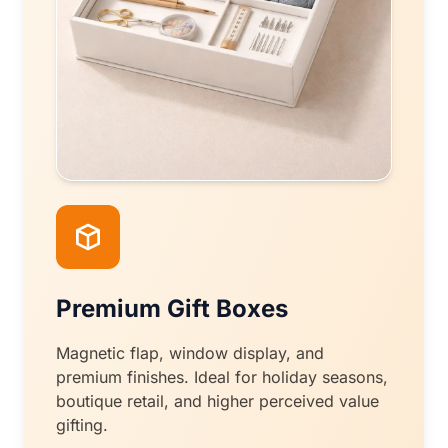
Premium Gift Boxes
Magnetic flap, window display, and
premium finishes. Ideal for holiday seasons,
boutique retail, and higher perceived value
gifting.