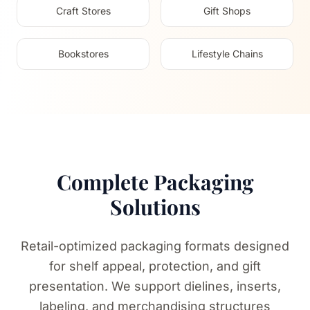
Craft Stores
Gift Shops
Bookstores
Lifestyle Chains
Complete Packaging
Solutions
Retail-optimized packaging formats designed
for shelf appeal, protection, and gift
presentation. We support dielines, inserts,
labeling, and merchandising structures