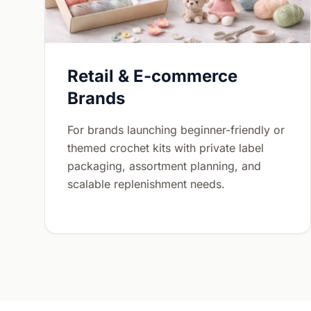
Retail & E-commerce
Brands
For brands launching beginner-friendly or
themed crochet kits with private label
packaging, assortment planning, and
scalable replenishment needs.