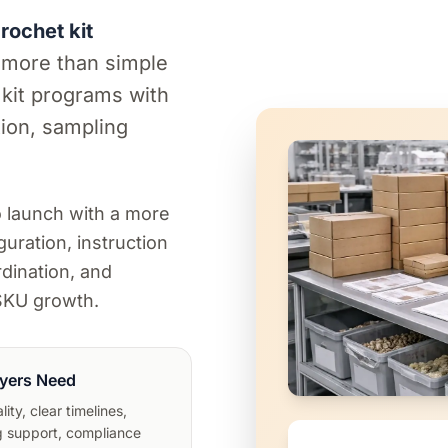
ochet kit
 more than simple
 kit programs with
ion, sampling
.
o launch with a more
guration, instruction
dination, and
-SKU growth.
yers Need
ity, clear timelines,
 support, compliance