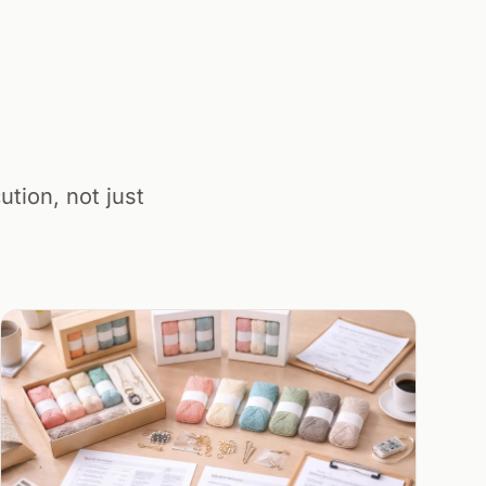
tion, not just