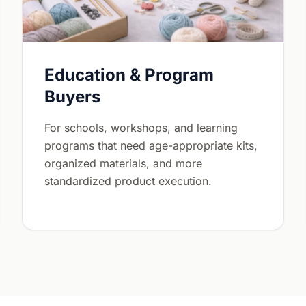
Education & Program
Buyers
For schools, workshops, and learning
programs that need age-appropriate kits,
organized materials, and more
standardized product execution.