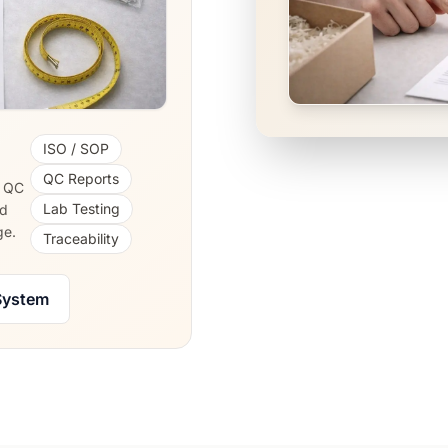
ISO / SOP
QC Reports
, QC
Lab Testing
nd
ge.
Traceability
System