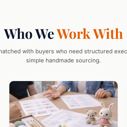
Who We
Work With
atched with buyers who need structured execu
simple handmade sourcing.