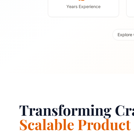
Years Experience
Explore 
Transforming Cra
Scalable Product