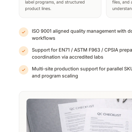
label programs, and structured
files, and
product lines.
understan
ISO 9001 aligned quality management with
workflows
Support for EN71 / ASTM F963 / CPSIA prepar
coordination via accredited labs
Multi-site production support for parallel S
and program scaling