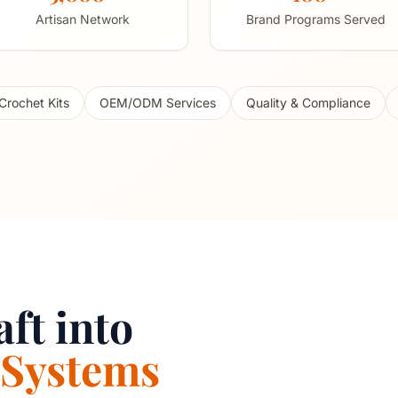
Artisan Network
Brand Programs Served
Crochet Kits
OEM/ODM Services
Quality & Compliance
ft into
 Systems