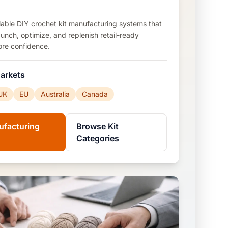
calable DIY crochet kit manufacturing systems that
aunch, optimize, and replenish retail-ready
ore confidence.
arkets
UK
EU
Australia
Canada
ufacturing
Browse Kit
Categories