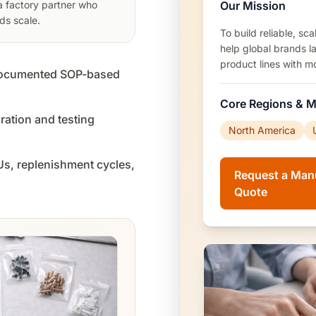
Our Mission
 a factory partner who
ds scale.
To build reliable, s
help global brands l
product lines with m
 documented SOP-based
Core Regions & M
ation and testing
North America
KUs, replenishment cycles,
Request a Man
Quote