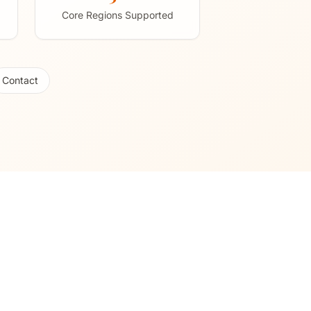
Core Regions Supported
Contact