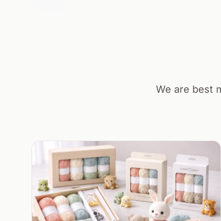
We are best m