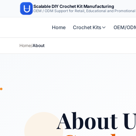
Scalable DIY Crochet Kit Manufacturing
OEM / ODM Support for Retail, Educational and Promotiona
Home
Crochet Kits
OEM/OD
Home
/
About
About 