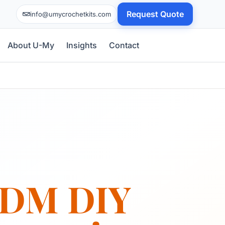
Request Quote
info@umycrochetkits.com
About U-My
Insights
Contact
DM DIY