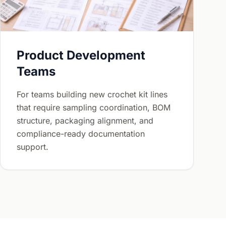
Product Development
Teams
For teams building new crochet kit lines
that require sampling coordination, BOM
structure, packaging alignment, and
compliance-ready documentation
support.