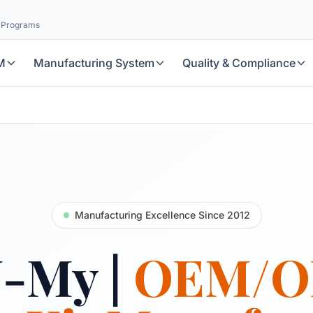
l Programs
M
Manufacturing System
Quality & Compliance
Manufacturing Excellence Since 2012
U-My |
OEM/O