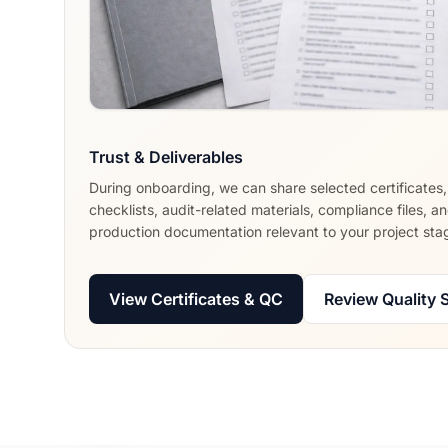
Trust & Deliverables
During onboarding, we can share selected certificates
checklists, audit-related materials, compliance files, a
production documentation relevant to your project sta
View Certificates & QC
Review Quality 