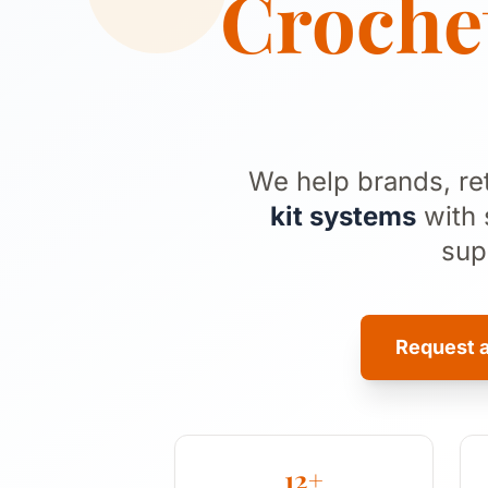
Crochet
We help brands, re
kit systems
with 
sup
Request 
12+