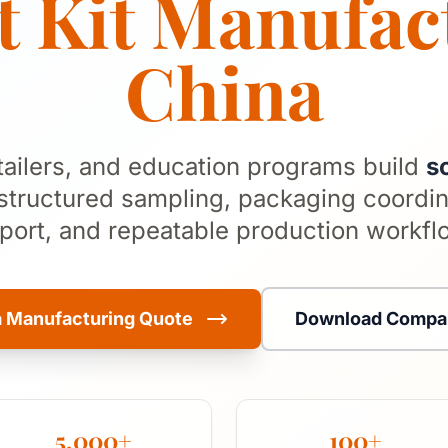
 Kit Manufac
China
tailers, and education programs build
s
structured sampling, packaging coordin
port, and repeatable production workfl
a Manufacturing Quote
Download Compan
5,000+
100+