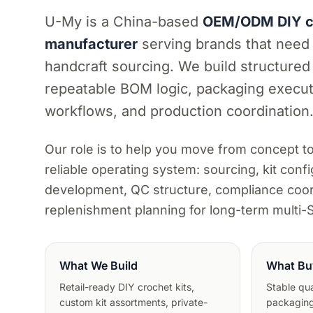
U-My is a China-based
OEM/ODM DIY cr
manufacturer
serving brands that need
handcraft sourcing. We build structured
repeatable BOM logic, packaging execut
workflows, and production coordination
Our role is to help you move from concept t
reliable operating system: sourcing, kit confi
development, QC structure, compliance coor
replenishment planning for long-term multi
What We Build
What Bu
Retail-ready DIY crochet kits,
Stable qual
custom kit assortments, private-
packaging