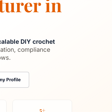
turer in
calable DIY crochet
ation, compliance
ows.
y Profile
5+