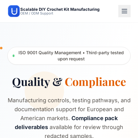
Scalable DIY Crochet Kit Manufacturing
OEM / ODM Support
ISO 9001 Quality Management • Third-party tested
upon request
Quality &
Compliance
Manufacturing controls, testing pathways, and
documentation support for European and
American markets.
Compliance pack
deliverables
available for review through
redacted samples.