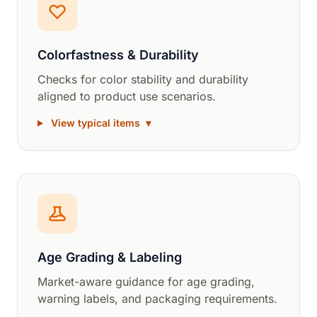
Colorfastness & Durability
Checks for color stability and durability
aligned to product use scenarios.
View typical items
▾
Age Grading & Labeling
Market-aware guidance for age grading,
warning labels, and packaging requirements.