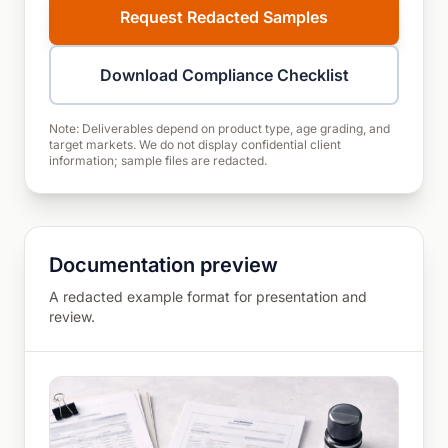
Request Redacted Samples
Download Compliance Checklist
Note: Deliverables depend on product type, age grading, and
target markets. We do not display confidential client
information; sample files are redacted.
Documentation preview
A redacted example format for presentation and
review.