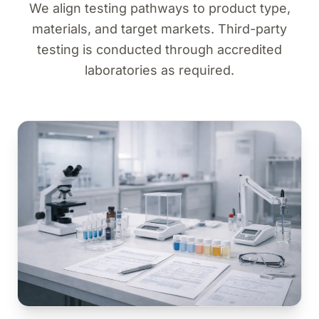
We align testing pathways to product type,
materials, and target markets. Third-party
testing is conducted through accredited
laboratories as required.