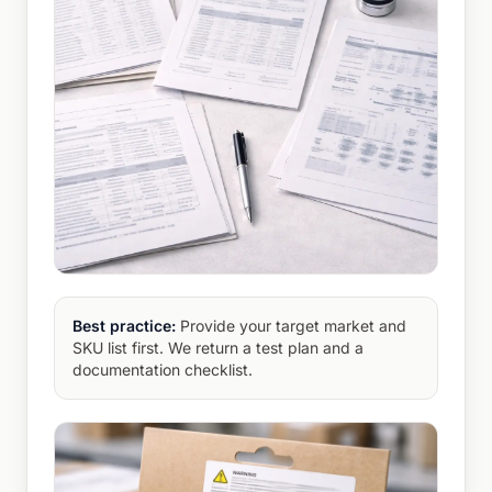
Best practice:
Provide your target market and
SKU list first. We return a test plan and a
documentation checklist.