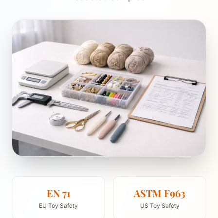
EN 71
ASTM F963
EU Toy Safety
US Toy Safety