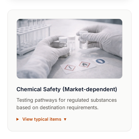
Chemical Safety (Market-dependent)
Testing pathways for regulated substances
based on destination requirements.
View typical items
▾