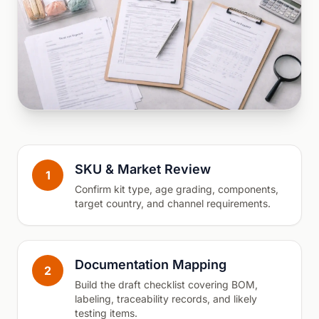
SKU & Market Review
1
Confirm kit type, age grading, components,
target country, and channel requirements.
Documentation Mapping
2
Build the draft checklist covering BOM,
labeling, traceability records, and likely
testing items.