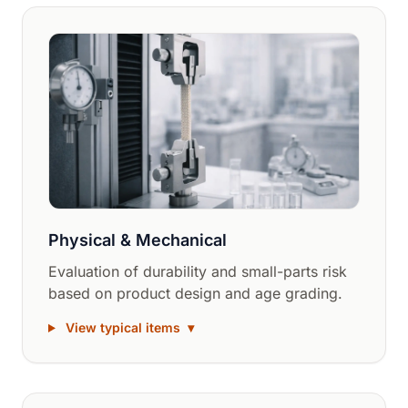
Physical & Mechanical
Evaluation of durability and small-parts risk
based on product design and age grading.
View typical items
▾