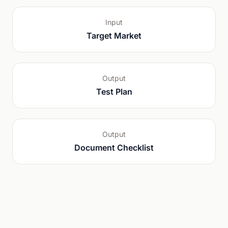
Input
Target Market
Output
Test Plan
Output
Document Checklist