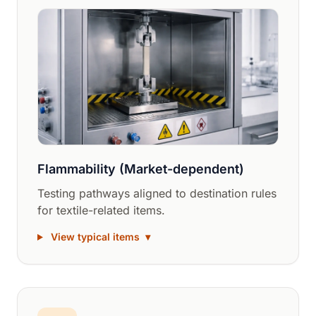
Flammability (Market-dependent)
Testing pathways aligned to destination rules
for textile-related items.
View typical items
▾