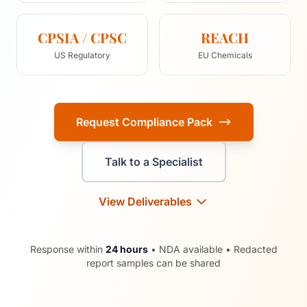
CPSIA / CPSC
REACH
US Regulatory
EU Chemicals
Request Compliance Pack
Talk to a Specialist
View Deliverables
Response within
24 hours
• NDA available • Redacted
report samples can be shared