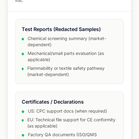
list.
Test Reports (Redacted Samples)
Chemical screening summary (market-
dependent)
Mechanical/small parts evaluation (as
applicable)
Flammability or textile safety pathway
(market-dependent)
Certificates / Declarations
US: CPC support docs (when required)
EU: Technical file support for CE conformity
(as applicable)
Factory QA documents (ISO/QMS