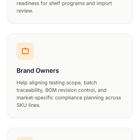
readiness for shelf programs and import
review.
Brand Owners
Help aligning testing scope, batch
traceability, BOM revision control, and
market-specific compliance planning across
SKU lines.