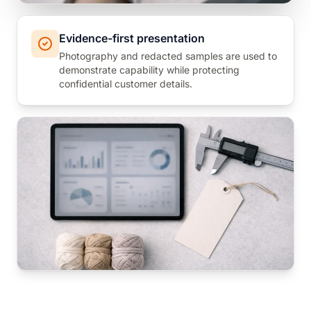
Evidence-first presentation
Photography and redacted samples are used to
demonstrate capability while protecting
confidential customer details.