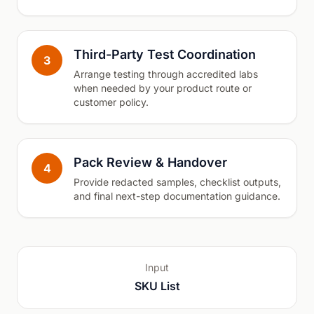
Third-Party Test Coordination
3
Arrange testing through accredited labs
when needed by your product route or
customer policy.
Pack Review & Handover
4
Provide redacted samples, checklist outputs,
and final next-step documentation guidance.
Input
SKU List