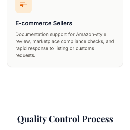
E-commerce Sellers
Documentation support for Amazon-style
review, marketplace compliance checks, and
rapid response to listing or customs
requests.
Quality Control Process