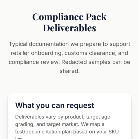
Compliance Pack
Deliverables
Typical documentation we prepare to support
retailer onboarding, customs clearance, and
compliance review. Redacted samples can be
shared.
What you can request
Deliverables vary by product, target age
grading, and target market. We map a
test/documentation plan based on your SKU