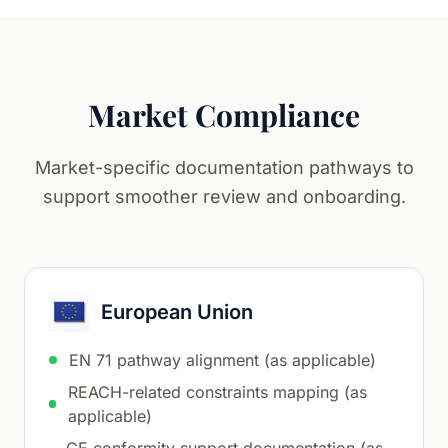
Market Compliance
Market-specific documentation pathways to
support smoother review and onboarding.
European Union
EN 71 pathway alignment (as applicable)
REACH-related constraints mapping (as
applicable)