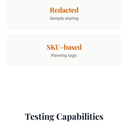
Redacted
Sample sharing
SKU-based
Planning logic
Testing Capabilities