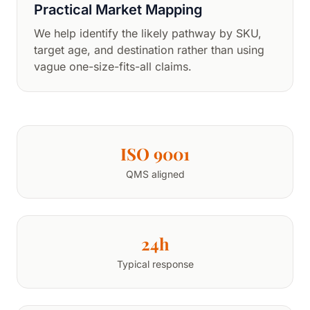
Practical Market Mapping
We help identify the likely pathway by SKU,
target age, and destination rather than using
vague one-size-fits-all claims.
ISO 9001
QMS aligned
24h
Typical response