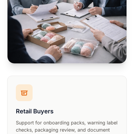
Retail Buyers
Support for onboarding packs, warning label
checks, packaging review, and document