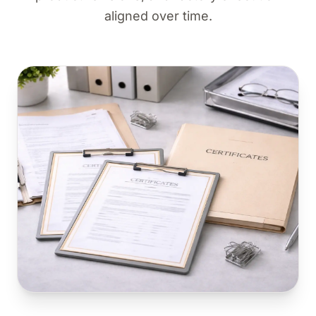
aligned over time.