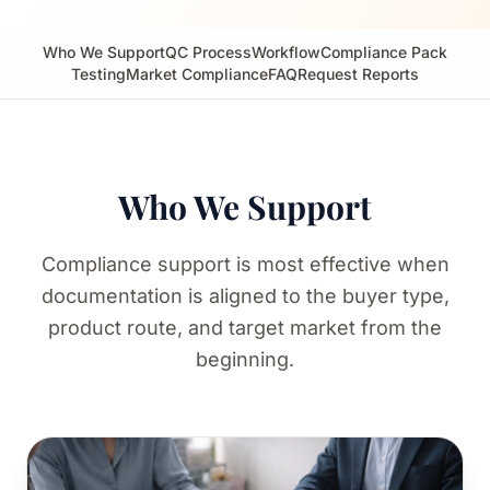
Who We Support
QC Process
Workflow
Compliance Pack
Testing
Market Compliance
FAQ
Request Reports
Who We Support
Compliance support is most effective when
documentation is aligned to the buyer type,
product route, and target market from the
beginning.