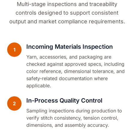
Multi-stage inspections and traceability
controls designed to support consistent
output and market compliance requirements.
Incoming Materials Inspection
1
Yarn, accessories, and packaging are
checked against approved specs, including
color reference, dimensional tolerance, and
safety-related documentation where
applicable.
In-Process Quality Control
2
Sampling inspections during production to
verify stitch consistency, tension control,
dimensions, and assembly accuracy.