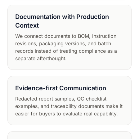
Documentation with Production
Context
We connect documents to BOM, instruction
revisions, packaging versions, and batch
records instead of treating compliance as a
separate afterthought.
Evidence-first Communication
Redacted report samples, QC checklist
examples, and traceability documents make it
easier for buyers to evaluate real capability.