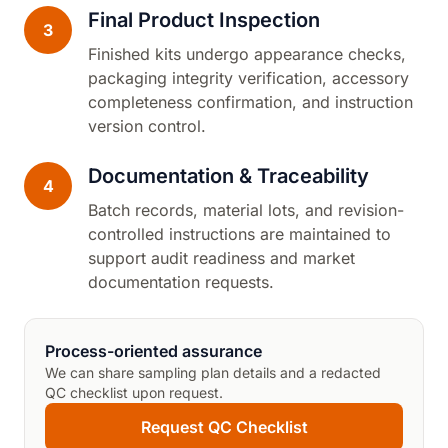
Final Product Inspection
3
Finished kits undergo appearance checks,
packaging integrity verification, accessory
completeness confirmation, and instruction
version control.
Documentation & Traceability
4
Batch records, material lots, and revision-
controlled instructions are maintained to
support audit readiness and market
documentation requests.
Process-oriented assurance
We can share sampling plan details and a redacted
QC checklist upon request.
Request QC Checklist