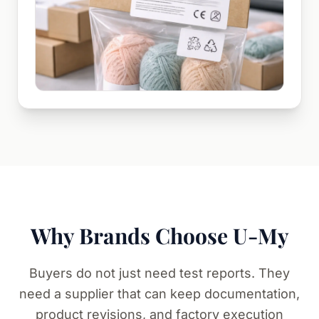
Why Brands Choose U-My
Buyers do not just need test reports. They
need a supplier that can keep documentation,
product revisions, and factory execution