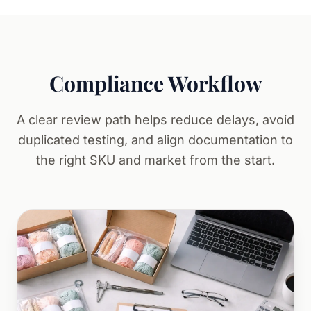
Compliance Workflow
A clear review path helps reduce delays, avoid
duplicated testing, and align documentation to
the right SKU and market from the start.