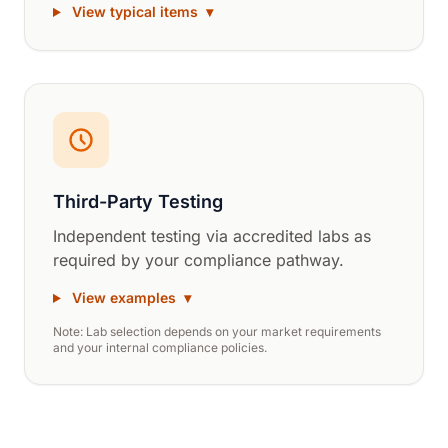
View typical items
▾
Third-Party Testing
Independent testing via accredited labs as
required by your compliance pathway.
View examples
▾
Note: Lab selection depends on your market requirements
and your internal compliance policies.