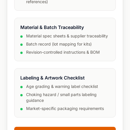
references)
Material & Batch Traceability
Material spec sheets & supplier traceability
Batch record (lot mapping for kits)
Revision-controlled instructions & BOM
Labeling & Artwork Checklist
Age grading & warning label checklist
Choking hazard / small parts labeling
guidance
Market-specific packaging requirements