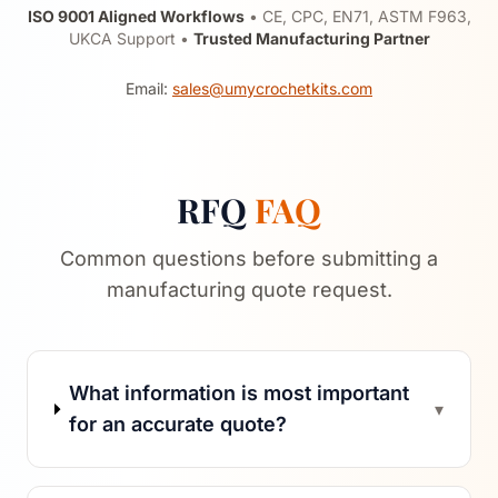
ISO 9001 Aligned Workflows
• CE, CPC, EN71, ASTM F963,
UKCA Support •
Trusted Manufacturing Partner
Email:
sales@umycrochetkits.com
RFQ
FAQ
Common questions before submitting a
manufacturing quote request.
What information is most important
▾
for an accurate quote?