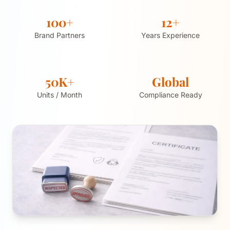
100+
12+
Brand Partners
Years Experience
50K+
Global
Units / Month
Compliance Ready