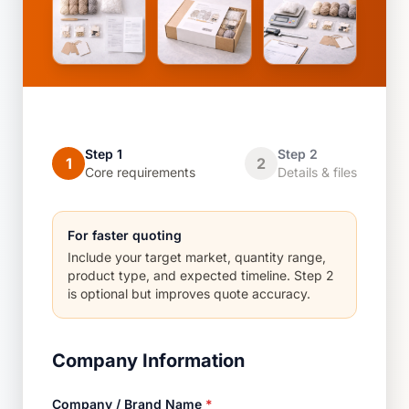
Step 1
Step 2
1
2
Core requirements
Details & files
For faster quoting
Include your target market, quantity range,
product type, and expected timeline. Step 2
is optional but improves quote accuracy.
Company Information
Company / Brand Name
*