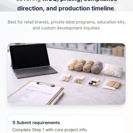
direction, and production timeline
.
Best for retail brands, private label programs, education kits,
and custom development inquiries.
1) Submit requirements
Complete Step 1 with core project info.