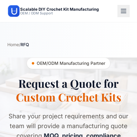
Scalable DIY Crochet Kit Manufacturing
OEM / ODM Support
Home
/
RFQ
OEM/ODM Manufacturing Partner
Request a Quote for
Custom Crochet Kits
Share your project requirements and our
team will provide a manufacturing quote
covering
MOQ, pricing, compliance