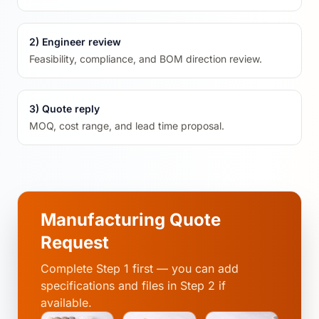
2) Engineer review
Feasibility, compliance, and BOM direction review.
3) Quote reply
MOQ, cost range, and lead time proposal.
Manufacturing Quote
Request
Complete Step 1 first — you can add
specifications and files in Step 2 if
available.