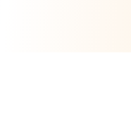
CrochetCustom
Scalable DIY Crochet Kit Manufacturing
OEM / ODM Support by U-My Manufacturing
OEM/ODM crochet kit manufacturing partner for brands,
retailers, and educational programs—covering sourcing,
assembly, packaging, and export-ready project support.