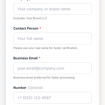
Example: Your Brand LLC
Contact Person
*
Please use your real name for faster verification.
Business Email
*
Business email preferred for faster processing.
Number
(Optional)