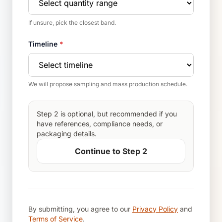
If unsure, pick the closest band.
Timeline
*
We will propose sampling and mass production schedule.
Step 2 is optional, but recommended if you
have references, compliance needs, or
packaging details.
Continue to Step 2
By submitting, you agree to our
Privacy Policy
and
Terms of Service
.