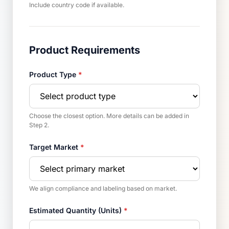
Include country code if available.
Product Requirements
Product Type
*
Choose the closest option. More details can be added in
Step 2.
Target Market
*
We align compliance and labeling based on market.
Estimated Quantity (Units)
*