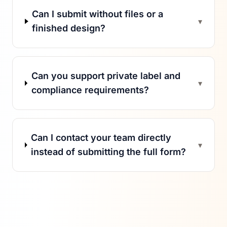
Can I submit without files or a
▾
finished design?
Can you support private label and
▾
compliance requirements?
Can I contact your team directly
▾
instead of submitting the full form?