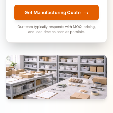
Get Manufacturing Quote
Our team typically responds with MOQ, pricing,
and lead time as soon as possible.