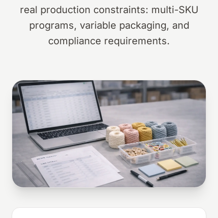
real production constraints: multi-SKU
programs, variable packaging, and
compliance requirements.