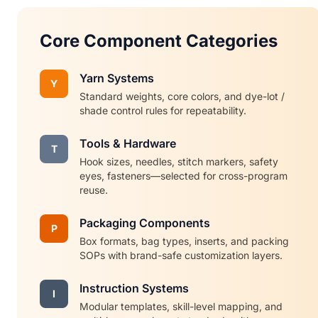
Core Component Categories
Yarn Systems
Y
Standard weights, core colors, and dye-lot /
shade control rules for repeatability.
Tools & Hardware
T
Hook sizes, needles, stitch markers, safety
eyes, fasteners—selected for cross-program
reuse.
Packaging Components
P
Box formats, bag types, inserts, and packing
SOPs with brand-safe customization layers.
Instruction Systems
I
Modular templates, skill-level mapping, and