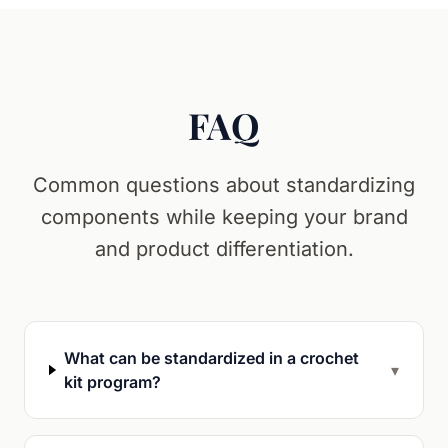
FAQ
Common questions about standardizing
components while keeping your brand
and product differentiation.
What can be standardized in a crochet
▾
kit program?