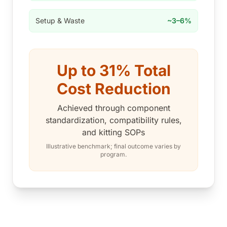
Setup & Waste
~3–6%
Up to 31% Total
Cost Reduction
Achieved through component
standardization, compatibility rules,
and kitting SOPs
Illustrative benchmark; final outcome varies by
program.