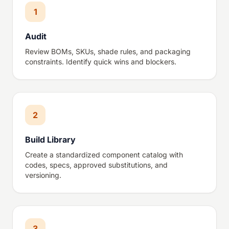
1
Audit
Review BOMs, SKUs, shade rules, and packaging
constraints. Identify quick wins and blockers.
2
Build Library
Create a standardized component catalog with
codes, specs, approved substitutions, and
versioning.
3