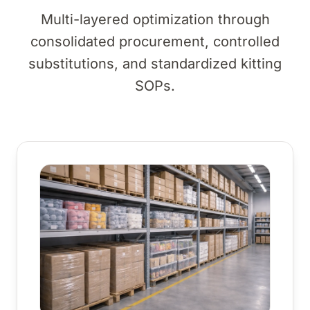
Multi-layered optimization through
consolidated procurement, controlled
substitutions, and standardized kitting
SOPs.