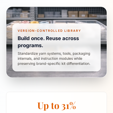
VERSION-CONTROLLED LIBRARY
Build once. Reuse across
programs.
Standardize yarn systems, tools, packaging
internals, and instruction modules while
preserving brand-specific kit differentiation.
Up to 31%