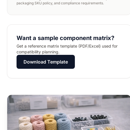
packaging SKU policy, and compliance requirements.
Want a sample component matrix?
Get a reference matrix template (PDF/Excel) used for
compatibility planning.
Download Template