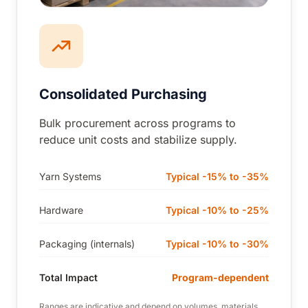
Consolidated Purchasing
Bulk procurement across programs to
reduce unit costs and stabilize supply.
Yarn Systems
Typical -15% to -35%
Hardware
Typical -10% to -25%
Packaging (internals)
Typical -10% to -30%
Total Impact
Program-dependent
Ranges are indicative and depend on volumes, materials,