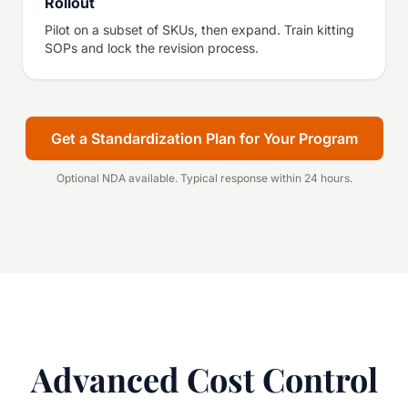
Rollout
Pilot on a subset of SKUs, then expand. Train kitting
SOPs and lock the revision process.
Get a Standardization Plan for Your Program
Optional NDA available. Typical response within 24 hours.
Advanced Cost Control