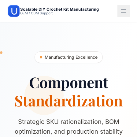
Scalable DIY Crochet Kit Manufacturing
OEM / ODM Support
Manufacturing Excellence
Component
Standardization
Strategic SKU rationalization, BOM
optimization, and production stability