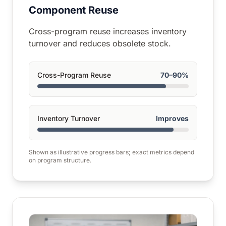
Component Reuse
Cross-program reuse increases inventory
turnover and reduces obsolete stock.
Cross-Program Reuse
70–90%
Inventory Turnover
Improves
Shown as illustrative progress bars; exact metrics depend
on program structure.