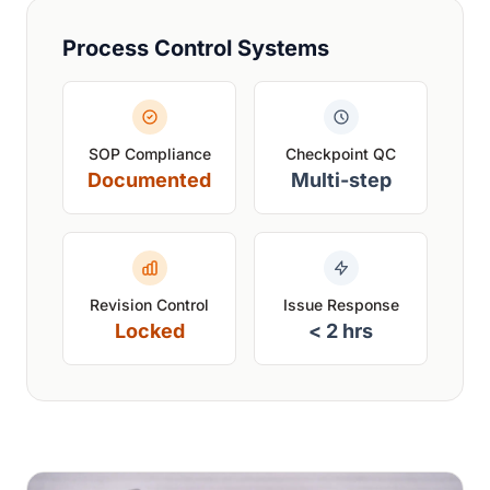
Process Control Systems
SOP Compliance
Checkpoint QC
Documented
Multi-step
Revision Control
Issue Response
Locked
< 2 hrs