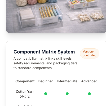
Component Matrix System
Version-
controlled
A compatibility matrix links skill levels,
safety requirements, and packaging tiers
to standard components.
Component
Beginner
Intermediate
Advanced
Component compatibility matrix by skill level
Cotton Yarn
Standard
Standard
Standard
(4-ply)