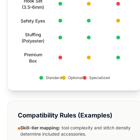
Hook Set
Standard
Optional
Specialized
(3.5–6mm)
Standard
Standard
Optional
Safety Eyes
Stuffing
Standard
Standard
Standard
(Polyester)
Premium
Specialized
Optional
Standard
Box
Standard
Optional
Specialized
Compatibility Rules (Examples)
Skill-tier mapping:
tool complexity and stitch density
determine included accessories.