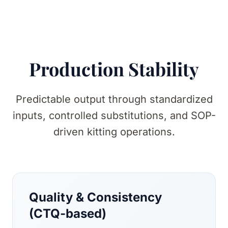
Production Stability
Predictable output through standardized
inputs, controlled substitutions, and SOP-
driven kitting operations.
Quality & Consistency
(CTQ-based)