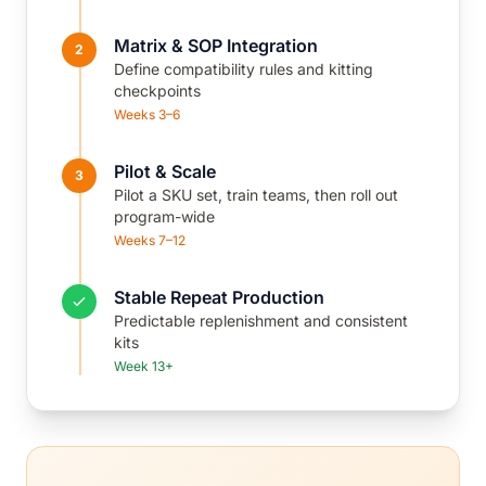
Matrix & SOP Integration
2
Define compatibility rules and kitting
checkpoints
Weeks 3–6
Pilot & Scale
3
Pilot a SKU set, train teams, then roll out
program-wide
Weeks 7–12
Stable Repeat Production
Predictable replenishment and consistent
kits
Week 13+