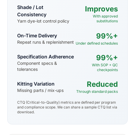
Shade / Lot
Improves
Consistency
With approved
Yarn dye-lot control policy
substitutions
99%+
On-Time Delivery
Repeat runs & replenishment
Under defined schedules
99%+
Specification Adherence
Component specs &
With SOP + QC
tolerances
checkpoints
Reduced
Kitting Variation
Missing parts / mix-ups
Through standard packs
CTQ (Critical-to-Quality) metrics are defined per program
and compliance scope. We can share a sample CTQ list via
download.