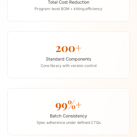
Total Cost Reduction
Program-level BOM + kitting efficiency
200+
Standard Components
Core library with version control
99%+
Batch Consistency
Spec adherence under defined CTQs