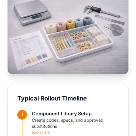
Typical Rollout Timeline
Component Library Setup
1
Create codes, specs, and approved
substitutions
Weeks 1–2