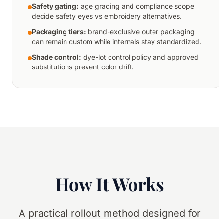
Safety gating:
age grading and compliance scope
decide safety eyes vs embroidery alternatives.
Packaging tiers:
brand-exclusive outer packaging
can remain custom while internals stay standardized.
Shade control:
dye-lot control policy and approved
substitutions prevent color drift.
How It Works
A practical rollout method designed for