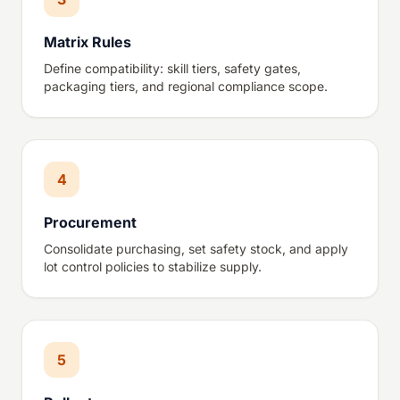
Matrix Rules
Define compatibility: skill tiers, safety gates,
packaging tiers, and regional compliance scope.
4
Procurement
Consolidate purchasing, set safety stock, and apply
lot control policies to stabilize supply.
5