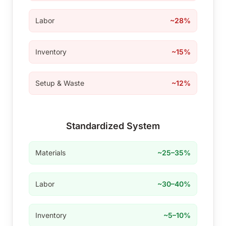
Labor
~28%
Inventory
~15%
Setup & Waste
~12%
Standardized System
Materials
~25–35%
Labor
~30–40%
Inventory
~5–10%