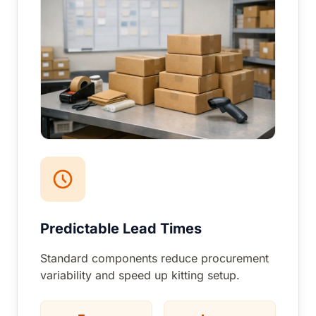
Predictable Lead Times
Standard components reduce procurement
variability and speed up kitting setup.