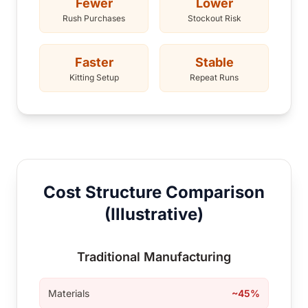
Fewer
Lower
Rush Purchases
Stockout Risk
Faster
Stable
Kitting Setup
Repeat Runs
Cost Structure Comparison
(Illustrative)
Traditional Manufacturing
Materials
~45%