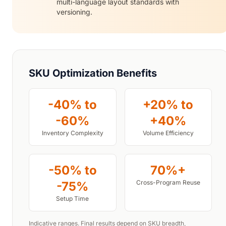
multi-language layout standards with
versioning.
SKU Optimization Benefits
-40% to
+20% to
-60%
+40%
Inventory Complexity
Volume Efficiency
-50% to
70%+
Cross-Program Reuse
-75%
Setup Time
Indicative ranges. Final results depend on SKU breadth,