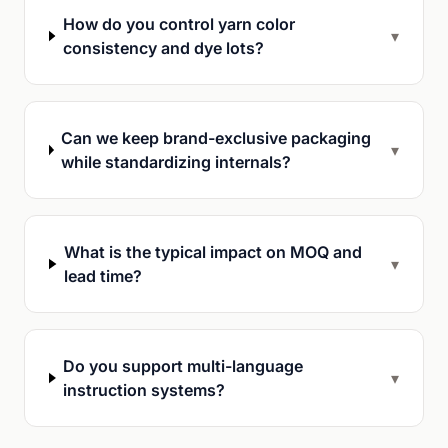
How do you control yarn color
▾
consistency and dye lots?
Can we keep brand-exclusive packaging
▾
while standardizing internals?
What is the typical impact on MOQ and
▾
lead time?
Do you support multi-language
▾
instruction systems?