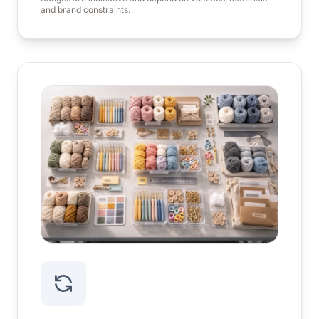
and brand constraints.