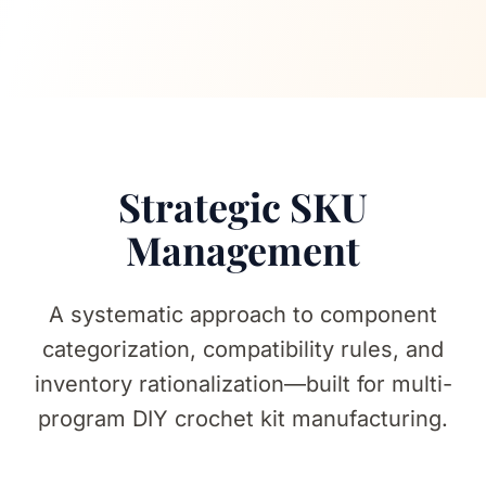
Strategic SKU
Management
A systematic approach to component
categorization, compatibility rules, and
inventory rationalization—built for multi-
program DIY crochet kit manufacturing.