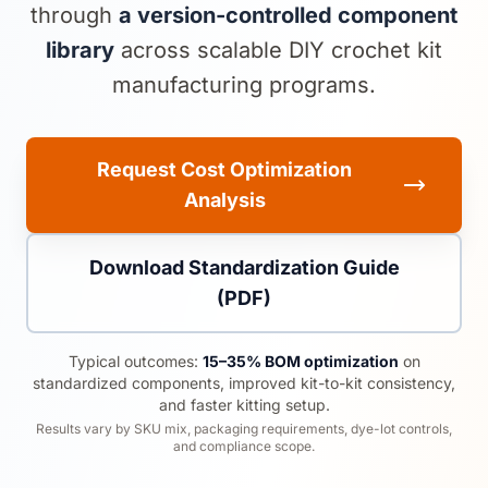
through
a version-controlled component
library
across scalable DIY crochet kit
manufacturing programs.
Request Cost Optimization
Analysis
Download Standardization Guide
(PDF)
Typical outcomes:
15–35% BOM optimization
on
standardized components, improved kit-to-kit consistency,
and faster kitting setup.
Results vary by SKU mix, packaging requirements, dye-lot controls,
and compliance scope.