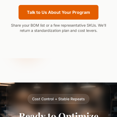
Talk to Us About Your Program
Share your BOM list or a few representative SKUs. We’ll
return a standardization plan and cost levers.
Cost Control + Stable Repeats
Ready to Optimize