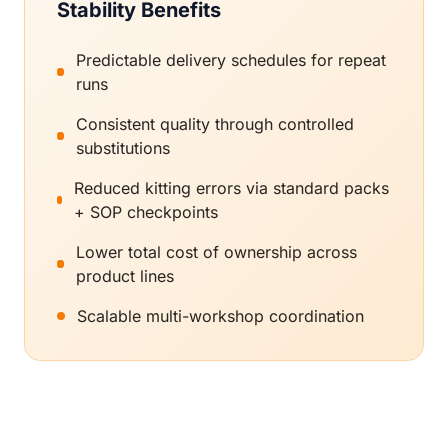
Stability Benefits
Predictable delivery schedules for repeat
runs
Consistent quality through controlled
substitutions
Reduced kitting errors via standard packs
+ SOP checkpoints
Lower total cost of ownership across
product lines
Scalable multi-workshop coordination